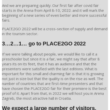
And we are preparing quickly. Our first fair after covid fair
starts in the Arena from April 8-10, 2022. and it will mark the
beginning of a new series of even better and more successful
fairs.
PLACE2GO 2022 will be a cross-section of supply and demand
in the tourism sector.
3…2…1… go to PLACE2GO 2022
If we were talking about people, we would like to call it a
preschooler but since it is a fair, we might say that after 8
years its on its feet, that it has an audience and that the
presenters were satisfied with the last editions. What is
important for this small and charming fair is that it is growing
not just in size but that the quality is on the rise as well. The
number of countries that are first-time presenters and that
have chosen the PLACE2GO fair for their premiere is the best
proof of it. Apart from that, in 2022 we will host you in Arena
Zagreb, the most atractive hall in Croatia.
We expect a large number of visitors.