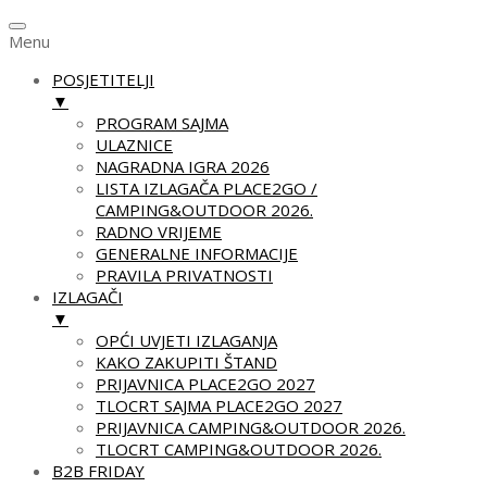
Menu
POSJETITELJI
▼
PROGRAM SAJMA
ULAZNICE
NAGRADNA IGRA 2026
LISTA IZLAGAČA PLACE2GO /
CAMPING&OUTDOOR 2026.
RADNO VRIJEME
GENERALNE INFORMACIJE
PRAVILA PRIVATNOSTI
IZLAGAČI
▼
OPĆI UVJETI IZLAGANJA
KAKO ZAKUPITI ŠTAND
PRIJAVNICA PLACE2GO 2027
TLOCRT SAJMA PLACE2GO 2027
PRIJAVNICA CAMPING&OUTDOOR 2026.
TLOCRT CAMPING&OUTDOOR 2026.
B2B FRIDAY