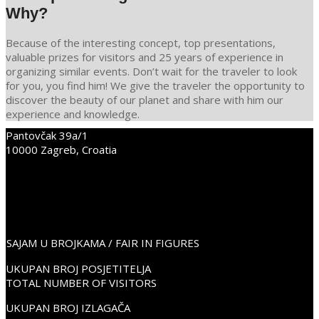
Why?
Because of the interesting concept, top presentations,
valuable prizes for visitors and 25 years of experience in
organizing similar events. Don’t wait for the traveler to look
for you, you find him! We give the traveler the opportunity to
discover the beauty of our planet and share with him our
experience and knowledge.
Pantovčak 39a/1
2021-
10000 Zagreb, Croatia
12-
+38598352675
09
info@place2go.hr
PLACE2GO LinkedIn
PLACE2GO Facebook
PLACE2GO Instagram
SAJAM U BROJKAMA / FAIR IN FIGURES
UKUPAN BROJ POSJETITELJA
TOTAL NUMBER OF VISITORS
UKUPAN BROJ IZLAGAČA