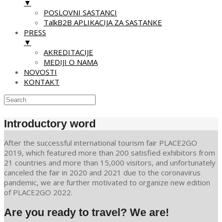
▼
POSLOVNI SASTANCI
TalkB2B APLIKACIJA ZA SASTANKE
PRESS
▼
AKREDITACIJE
MEDIJI O NAMA
NOVOSTI
KONTAKT
Skip
to
Introductory word
content
After the successful international tourism fair PLACE2GO
2019, which featured more than 200 satisfied exhibitors from
21 countries and more than 15,000 visitors, and unfortunately
canceled the fair in 2020 and 2021 due to the coronavirus
pandemic, we are further motivated to organize new edition
of PLACE2GO 2022.
Are you ready to travel? We are!