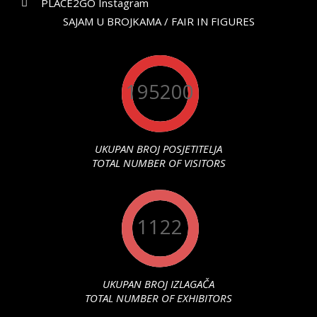
PLACE2GO Instagram
SAJAM U BROJKAMA / FAIR IN FIGURES
195200
UKUPAN BROJ POSJETITELJA
TOTAL NUMBER OF VISITORS
1122
UKUPAN BROJ IZLAGAČA
TOTAL NUMBER OF EXHIBITORS