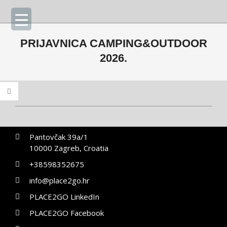
Skip
Primary
to
Navigation
content
Menu
PRIJAVNICA CAMPING&OUTDOOR
2026.
2026-
02-
Pantovčak 39a/1
17
10000 Zagreb, Croatia
+38598352675
info@place2go.hr
PLACE2GO LinkedIn
PLACE2GO Facebook