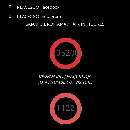
PLACE2GO Facebook
PLACE2GO Instagram
SAJAM U BROJKAMA / FAIR IN FIGURES
195200
UKUPAN BROJ POSJETITELJA
TOTAL NUMBER OF VISITORS
1122