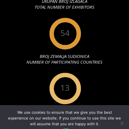
UKUPAN BROJ IZLAGAČA
TOTAL NUMBER OF EXHIBITORS
54
BROJ ZEMALJA SUDIONICA
NUMBER OF PARTICIPATING COUNTRIES
13
GODINA ODRŽAVANJA
We use cookies to ensure that we give you the best
YEAR OF MAINTENANCE
experience on our website. If you continue to use this site we
will assume that you are happy with it.
PRAVILA PRIVATNOSTI
Designed using
Unos Premium
. Powered by