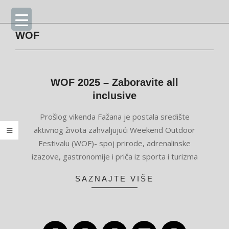
Skip
Primary
to
Navigation
content
Menu
WOF
WOF 2025 – Zaboravite all
inclusive
2025-
Prošlog vikenda Fažana je postala središte
05-
aktivnog života zahvaljujući Weekend Outdoor
27
Festivalu (WOF)- spoj prirode, adrenalinske
izazove, gastronomije i priča iz sporta i turizma
SAZNAJTE VIŠE