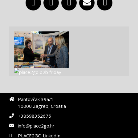
Pantovčak 39a/1
10000 Zagreb, Croatia
+38598352675
info@place2go.hr
PLACE2GO LinkedIn